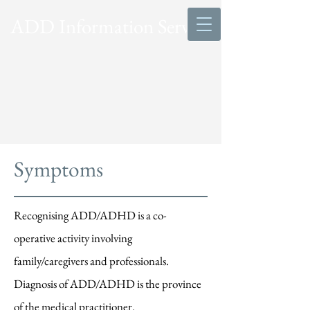
ADD Information Service
Symptoms
Recognising ADD/ADHD is a co-
operative activity involving
family/caregivers and professionals.
Diagnosis of ADD/ADHD is the province
of the medical practitioner.