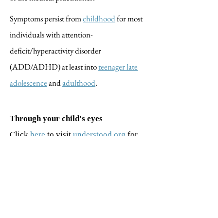
Symptoms persist from
childhood
for most
individuals with attention-
deficit/hyperactivity disorder
(ADD/ADHD) at least into
teenager late
adolescence
and
adulthood
.
Through your child's eyes
Click
here
to visit
understood.org
for
simulations and videos to better
understand your child’s world.